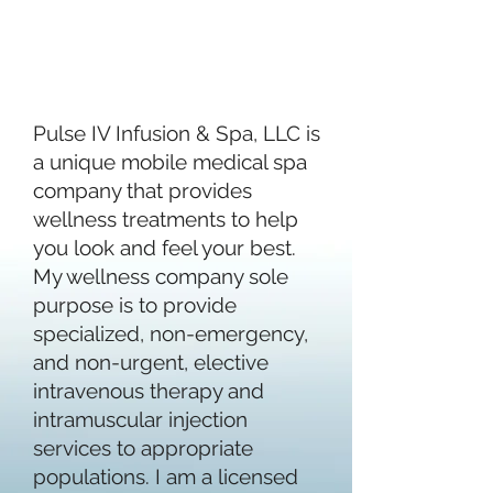
OUR
STORY
Pulse IV Infusion & Spa, LLC is
a unique mobile medical spa
company that provides
wellness treatments to help
you look and feel your best.
My wellness company sole
purpose is to provide
specialized, non-emergency,
and non-urgent, elective
intravenous therapy and
intramuscular injection
services to appropriate
populations. I am a licensed