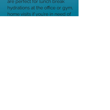
are perfect for lunch break
hydrations at the office or gym,
home visits if you’re in need of
a remedy for speedy recovery
from a hangover, stress
reliever, decreased energy,
brain fog and much more. We
are available for corporate
gatherings, weddings, parties,
retreats and more. If you are
looking for something unique
to add to a group gathering,
ask about our group discount
rates!!