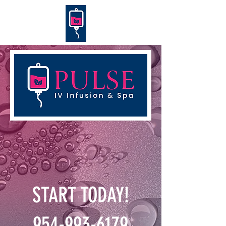
START TODAY!
954-993-6179