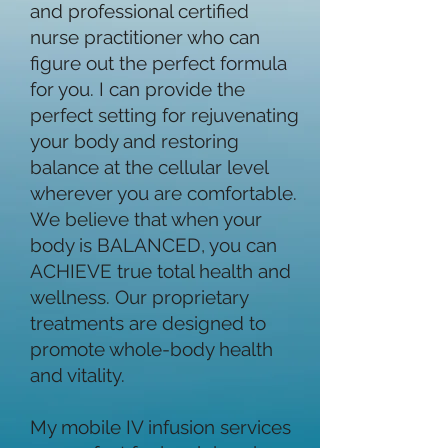
and professional certified
nurse practitioner who can
figure out the perfect formula
for you. I can provide the
perfect setting for rejuvenating
your body and restoring
balance at the cellular level
wherever you are comfortable.
We believe that when your
body is BALANCED, you can
ACHIEVE true total health and
wellness. Our proprietary
treatments are designed to
promote whole-body health
and vitality.
My mobile IV infusion services